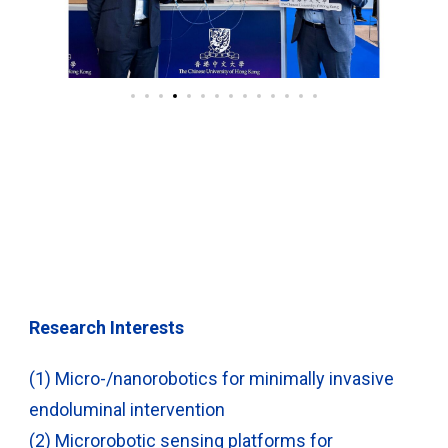
Research Interests
(1) Micro-/nanorobotics for minimally invasive
endoluminal intervention
(2) Microrobotic sensing platforms for