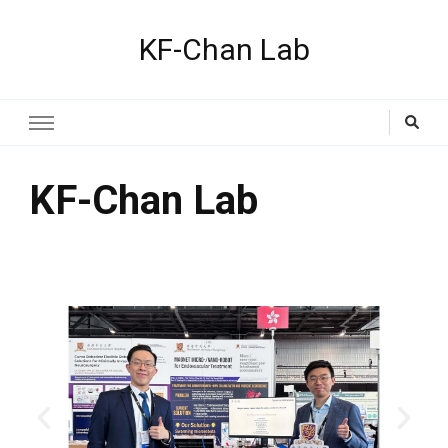
KF-Chan Lab
KF-Chan Lab