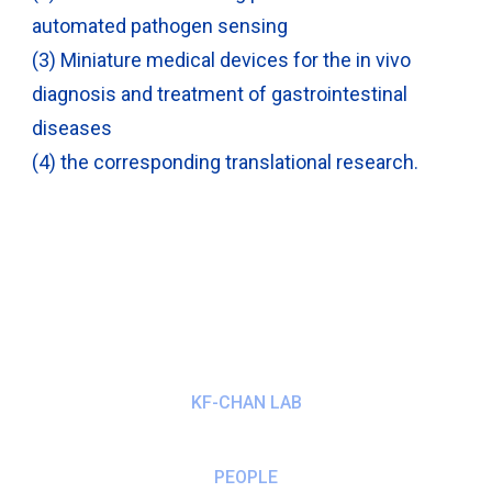
automated pathogen sensing
(3) Miniature medical devices for the in vivo
diagnosis and treatment of gastrointestinal
diseases
(4) the corresponding translational research.
KF-CHAN LAB
PEOPLE